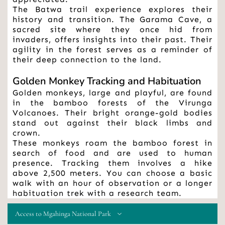
The Batwa trail experience explores their 
history and transition. The Garama Cave, a 
sacred site where they once hid from 
invaders, offers insights into their past. Their 
agility in the forest serves as a reminder of 
their deep connection to the land.
Golden Monkey Tracking and Habituation
Golden monkeys, large and playful, are found 
in the bamboo forests of the Virunga 
Volcanoes. Their bright orange-gold bodies 
stand out against their black limbs and 
crown.
These monkeys roam the bamboo forest in 
search of food and are used to human 
presence. Tracking them involves a hike 
above 2,500 meters. You can choose a basic 
walk with an hour of observation or a longer 
habituation trek with a research team.
Access to Mgahinga National Park