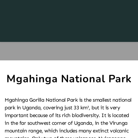
Mgahinga National Park
Mgahinga Gorilla National Park is the smallest national 
park in Uganda, covering just 33 km², but it is very 
important because of its rich biodiversity. It is located 
in the far southwest corner of Uganda, in the Virunga 
mountain range, which includes many extinct volcanic 