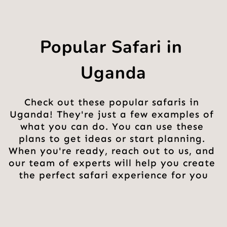
Popular Safari in 
Uganda
Check out these popular safaris in 
Uganda! They're just a few examples of 
what you can do. You can use these 
plans to get ideas or start planning. 
When you're ready, reach out to us, and 
our team of experts will help you create 
the perfect safari experience for you