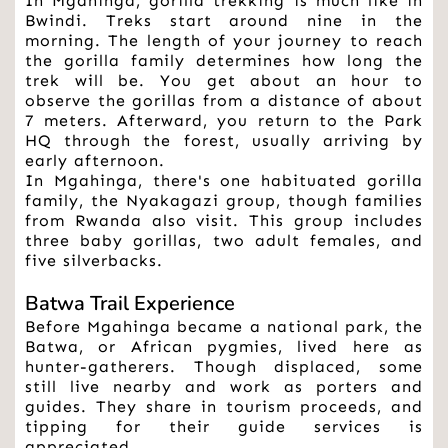
In Mgahinga, gorilla trekking is much like in 
Bwindi. Treks start around nine in the 
morning. The length of your journey to reach 
the gorilla family determines how long the 
trek will be. You get about an hour to 
observe the gorillas from a distance of about 
7 meters. Afterward, you return to the Park 
HQ through the forest, usually arriving by 
early afternoon.
In Mgahinga, there's one habituated gorilla 
family, the Nyakagazi group, though families 
from Rwanda also visit. This group includes 
three baby gorillas, two adult females, and 
five silverbacks.
Batwa Trail Experience
Before Mgahinga became a national park, the 
Batwa, or African pygmies, lived here as 
hunter-gatherers. Though displaced, some 
still live nearby and work as porters and 
guides. They share in tourism proceeds, and 
tipping for their guide services is 
appreciated.