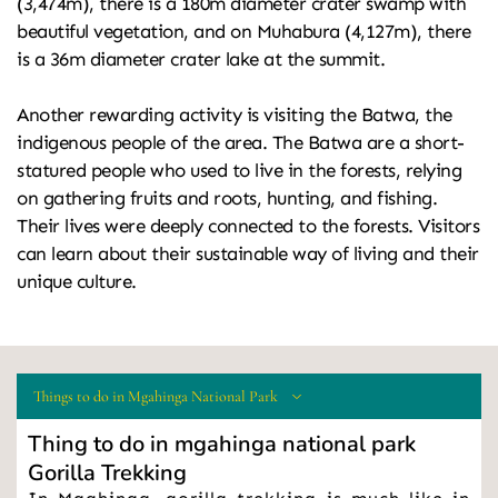
(3,474m), there is a 180m diameter crater swamp with 
beautiful vegetation, and on Muhabura (4,127m), there 
is a 36m diameter crater lake at the summit.
Another rewarding activity is visiting the Batwa, the 
indigenous people of the area. The Batwa are a short-
statured people who used to live in the forests, relying 
on gathering fruits and roots, hunting, and fishing. 
Their lives were deeply connected to the forests. Visitors 
can learn about their sustainable way of living and their 
unique culture.
Things to do in Mgahinga National Park
Thing to do in mgahinga national park
Gorilla Trekking