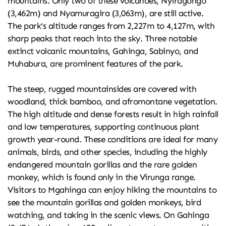
mountains. Only two of these volcanoes, Nyiragongo 
(3,462m) and Nyamuragira (3,063m), are still active. 
The park's altitude ranges from 2,227m to 4,127m, with 
sharp peaks that reach into the sky. Three notable 
extinct volcanic mountains, Gahinga, Sabinyo, and 
Muhabura, are prominent features of the park.
The steep, rugged mountainsides are covered with 
woodland, thick bamboo, and afromontane vegetation. 
The high altitude and dense forests result in high rainfall 
and low temperatures, supporting continuous plant 
growth year-round. These conditions are ideal for many 
animals, birds, and other species, including the highly 
endangered mountain gorillas and the rare golden 
monkey, which is found only in the Virunga range.
Visitors to Mgahinga can enjoy hiking the mountains to 
see the mountain gorillas and golden monkeys, bird 
watching, and taking in the scenic views. On Gahinga 