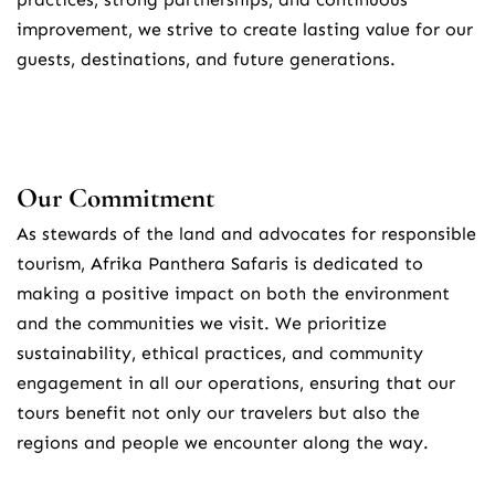
improvement, we strive to create lasting value for our 
guests, destinations, and future generations.
Our Commitment
As stewards of the land and advocates for responsible 
tourism, Afrika Panthera Safaris is dedicated to 
making a positive impact on both the environment 
and the communities we visit. We prioritize 
sustainability, ethical practices, and community 
engagement in all our operations, ensuring that our 
tours benefit not only our travelers but also the 
regions and people we encounter along the way.