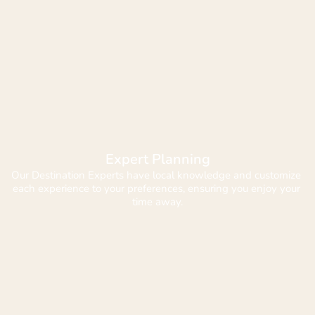
Expert Planning
Our Destination Experts have local knowledge and customize 
each experience to your preferences, ensuring you enjoy your 
time away.