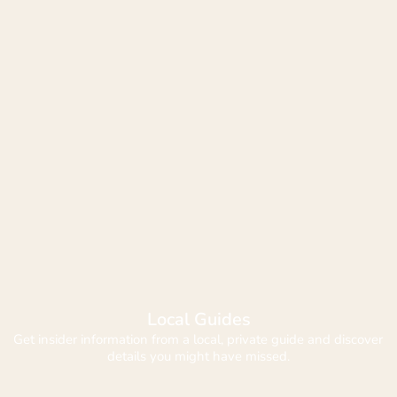
Local Guides
Get insider information from a local, private guide and discover 
details you might have missed.