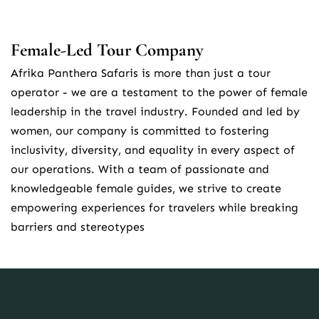
Female-Led Tour Company
Afrika Panthera Safaris is more than just a tour 
operator - we are a testament to the power of female 
leadership in the travel industry. Founded and led by 
women, our company is committed to fostering 
inclusivity, diversity, and equality in every aspect of 
our operations. With a team of passionate and 
knowledgeable female guides, we strive to create 
empowering experiences for travelers while breaking 
barriers and stereotypes