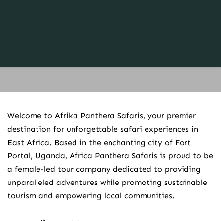
Welcome to Afrika Panthera Safaris, your premier 
destination for unforgettable safari experiences in 
East Africa. Based in the enchanting city of Fort 
Portal, Uganda, Africa Panthera Safaris is proud to be 
a female-led tour company dedicated to providing 
unparalleled adventures while promoting sustainable 
tourism and empowering local communities.