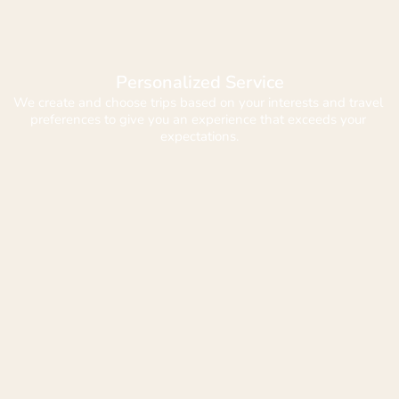
Personalized Service
We create and choose trips based on your interests and travel 
preferences to give you an experience that exceeds your 
expectations.