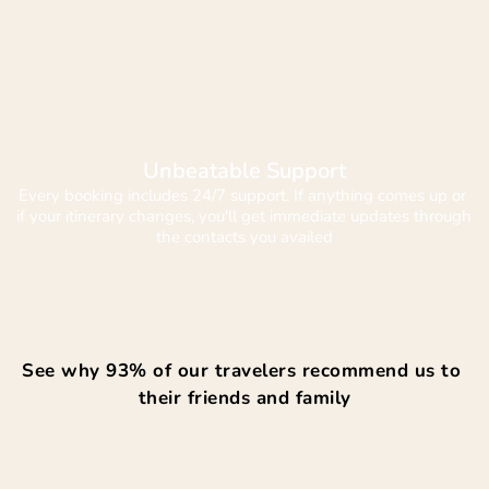
Unbeatable Support
Every booking includes 24/7 support. If anything comes up or 
if your itinerary changes, you'll get immediate updates through 
the contacts you availed
See why 93% of our travelers recommend us to 
their friends and family