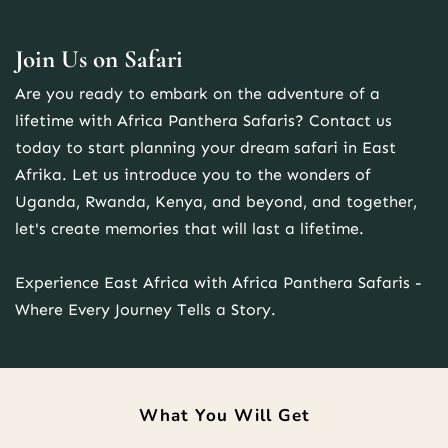
Join Us on Safari
Are you ready to embark on the adventure of a 
lifetime with Africa Panthera Safaris? Contact us 
today to start planning your dream safari in East 
Afrika. Let us introduce you to the wonders of 
Uganda, Rwanda, Kenya, and beyond, and together, 
let's create memories that will last a lifetime.
Experience East Africa with Africa Panthera Safaris - 
Where Every Journey Tells a Story.
What You Will Get