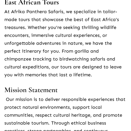
East African Tours
At Afrika Panthera Safaris, we specialize in tailor-
made tours that showcase the best of East Africa's 
treasures. Whether you're seeking thrilling wildlife 
encounters, immersive cultural experiences, or 
unforgettable adventures in nature, we have the 
perfect itinerary for you. From gorilla and 
chimpanzee tracking to birdwatching safaris and 
cultural expeditions, our tours are designed to leave 
you with memories that last a lifetime.
Mission Statement
 Our mission is to deliver responsible experiences that 
protect natural environments, support local 
communities, respect cultural heritage, and promote 
sustainable tourism. Through ethical business 
practices, strong partnerships, and continuous 