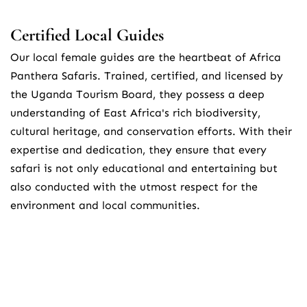
Certified Local Guides
Our local female guides are the heartbeat of Africa 
Panthera Safaris. Trained, certified, and licensed by 
the Uganda Tourism Board, they possess a deep 
understanding of East Africa's rich biodiversity, 
cultural heritage, and conservation efforts. With their 
expertise and dedication, they ensure that every 
safari is not only educational and entertaining but 
also conducted with the utmost respect for the 
environment and local communities.