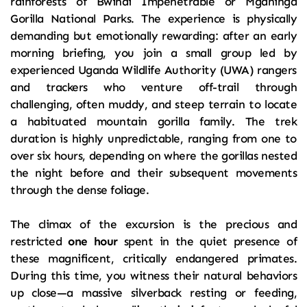
rainforests of Bwindi Impenetrable or Mgahinga 
Gorilla National Parks. The experience is physically 
demanding but emotionally rewarding: after an early 
morning briefing, you join a small group led by 
experienced Uganda Wildlife Authority (UWA) rangers 
and trackers who venture off-trail through 
challenging, often muddy, and steep terrain to locate 
a habituated mountain gorilla family. The trek 
duration is highly unpredictable, ranging from one to 
over six hours, depending on where the gorillas nested 
the night before and their subsequent movements 
through the dense foliage.
The climax of the excursion is the precious and 
restricted 
one hour
 spent in the quiet presence of 
these magnificent, critically endangered primates. 
During this time, you witness their natural behaviors 
up close—a massive silverback resting or feeding, 