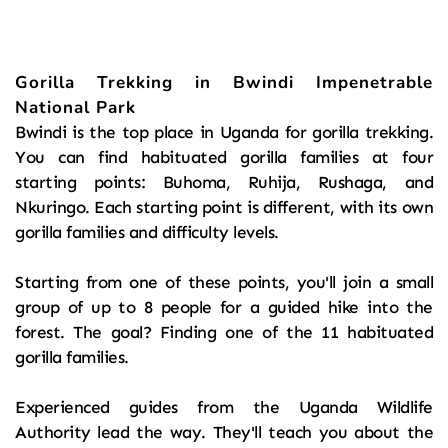
Gorilla Trekking in Bwindi Impenetrable 
National Park
Bwindi is the top place in Uganda for gorilla trekking. 
You can find habituated gorilla families at four 
starting points: Buhoma, Ruhija, Rushaga, and 
Nkuringo. Each starting point is different, with its own 
gorilla families and difficulty levels.
Starting from one of these points, you'll join a small 
group of up to 8 people for a guided hike into the 
forest. The goal? Finding one of the 11 habituated 
gorilla families.
Experienced guides from the Uganda Wildlife 
Authority lead the way. They'll teach you about the 