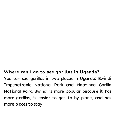
Where can I go to see gorillas in Uganda?
You can see gorillas in two places in Uganda: Bwindi 
Impenetrable National Park and Mgahinga Gorilla 
National Park. Bwindi is more popular because it has 
more gorillas, is easier to get to by plane, and has 
more places to stay.