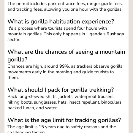
The permit includes park entrance fees, ranger guide fees, 
and tracking fees, allowing you one hour with the gorillas.
What is gorilla habituation experience?
It's a process where tourists spend four hours with 
mountain gorillas. This only happens in Uganda's Rushaga 
sector.
What are the chances of seeing a mountain 
gorilla?
Chances are high, around 99%, as trackers observe gorilla 
movements early in the morning and guide tourists to 
them.
What should I pack for gorilla trekking?
Pack long-sleeved shirts, jackets, waterproof trousers, 
hiking boots, sunglasses, hats, insect repellent, binoculars, 
packed lunch, and water.
What is the age limit for tracking gorillas?
The age limit is 15 years due to safety reasons and the 
challenging terrain.