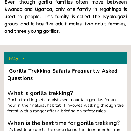
Even though gorilla families often move between 
Rwanda and Uganda, only one family in Mgahinga is 
used to people. This family is called the Nyakagazi 
group, and it has five adult males, two adult females, 
and three young gorillas.
FAQs
 Gorilla Trekking Safaris Frequently Asked 
Questions
What is gorilla trekking?
Gorilla trekking lets tourists see mountain gorillas for an 
hour in their natural habitat. It involves walking through the 
forest with a ranger after a briefing on safety rules.
When is the best time for gorilla trekking?
It's best to go gorilla trekking during the drier months from 