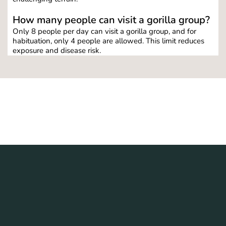
How many people can visit a gorilla group?
Only 8 people per day can visit a gorilla group, and for 
habituation, only 4 people are allowed. This limit reduces 
exposure and disease risk.
6 Days Primates and Wildlife 
Safaris in Uganda