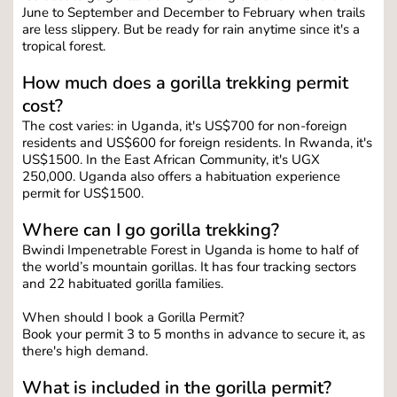
June to September and December to February when trails 
are less slippery. But be ready for rain anytime since it's a 
tropical forest.
How much does a gorilla trekking permit 
cost?
The cost varies: in Uganda, it's US$700 for non-foreign 
residents and US$600 for foreign residents. In Rwanda, it's 
US$1500. In the East African Community, it's UGX 
250,000. Uganda also offers a habituation experience 
permit for US$1500.
Where can I go gorilla trekking?
Bwindi Impenetrable Forest in Uganda is home to half of 
the world’s mountain gorillas. It has four tracking sectors 
and 22 habituated gorilla families.
When should I book a Gorilla Permit?
Book your permit 3 to 5 months in advance to secure it, as 
there's high demand.
What is included in the gorilla permit?