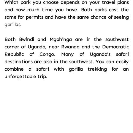
Which park you choose depends on your travel plans 
and how much time you have. Both parks cost the 
same for permits and have the same chance of seeing 
gorillas.
Both Bwindi and Mgahinga are in the southwest 
corner of Uganda, near Rwanda and the Democratic 
Republic of Congo. Many of Uganda's safari 
destinations are also in the southwest. You can easily 
combine a safari with gorilla trekking for an 
unforgettable trip.