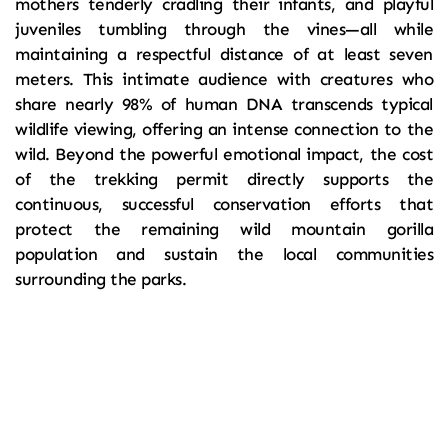
mothers tenderly cradling their infants, and playful 
juveniles tumbling through the vines—all while 
maintaining a respectful distance of at least seven 
meters. This intimate audience with creatures who 
share nearly 98% of human DNA transcends typical 
wildlife viewing, offering an intense connection to the 
wild. Beyond the powerful emotional impact, the cost 
of the trekking permit directly supports the 
continuous, successful conservation efforts that 
protect the remaining wild mountain gorilla 
population and sustain the local communities 
surrounding the parks.