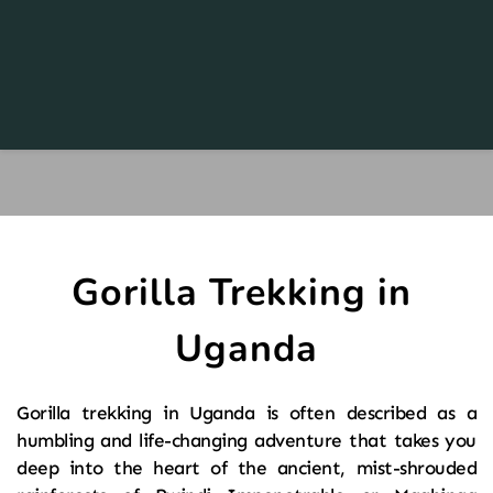
Gorilla Trekking in 
Uganda
Gorilla trekking in Uganda is often described as a 
humbling and life-changing adventure that takes you 
deep into the heart of the ancient, mist-shrouded 