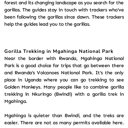
forest and its changing landscape as you search for the 
gorillas. The guides stay in touch with trackers who've 
been following the gorillas since dawn. These trackers 
help the guides lead you to the gorillas.
Gorilla Trekking in Mgahinga National Park
Near the border with Rwanda, Mgahinga National 
Park is a good choice for trips that go between there 
and Rwanda's Volcanoes National Park. It's the only 
place in Uganda where you can go trekking to see 
Golden Monkeys. Many people like to combine gorilla 
trekking in Nkuringo (Bwindi) with a gorilla trek in 
Mgahinga.
Mgahinga is quieter than Bwindi, and the treks are 
easier. There are not as many permits available here. 