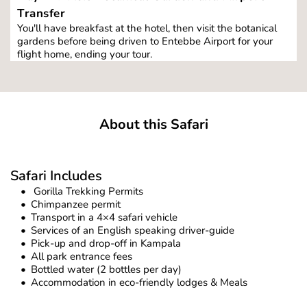
Transfer
You'll have breakfast at the hotel, then visit the botanical 
gardens before being driven to Entebbe Airport for your 
flight home, ending your tour.
About this Safari
Safari Includes
 Gorilla Trekking Permits
Chimpanzee permit
Transport in a 4×4 safari vehicle
Services of an English speaking driver-guide
Pick-up and drop-off in Kampala
All park entrance fees
Bottled water (2 bottles per day)
Accommodation in eco-friendly lodges & Meals