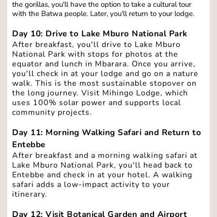
the gorillas, you'll have the option to take a cultural tour 
with the Batwa people. Later, you'll return to your lodge.
Day 10: Drive to Lake Mburo National Park
After breakfast, you'll drive to Lake Mburo 
National Park with stops for photos at the 
equator and lunch in Mbarara. Once you arrive, 
you'll check in at your lodge and go on a nature 
walk. This is the most sustainable stopover on 
the long journey. Visit Mihingo Lodge, which 
uses 100% solar power and supports local 
community projects. 
Day 11: Morning Walking Safari and Return to 
Entebbe
After breakfast and a morning walking safari at 
Lake Mburo National Park, you'll head back to 
Entebbe and check in at your hotel. A walking 
safari
adds a low-impact activity to your 
itinerary.
Day 12: Visit Botanical Garden and Airport 