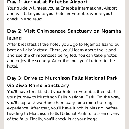
Day 1: 
Arrival at Entebbe Airport
Your guide will meet you at Entebbe International Airport 
and will take you to your hotel in Entebbe, where you'll 
check in and relax.
Day 2: Visit Chimpanzee Sanctuary on Ngamba 
Island
After breakfast at the hotel, you'll go to Ngamba Island by 
boat on Lake Victoria. There, you'll learn about the island 
and see the chimpanzees being fed. You can take photos 
and enjoy the scenery. After the tour, you'll return to the 
hotel.
Day 3: Drive to Murchison Falls National Park 
via Ziwa Rhino Sanctuary
You'll have breakfast at your hotel in Entebbe, then start 
your journey to Murchison Falls National Park. On the way, 
you'll stop at Ziwa Rhino Sanctuary for a rhino tracking 
experience. After that, you'll have lunch in Masindi before 
heading to Murchison Falls National Park for a scenic view 
of the falls. Finally, you'll check in at your lodge.