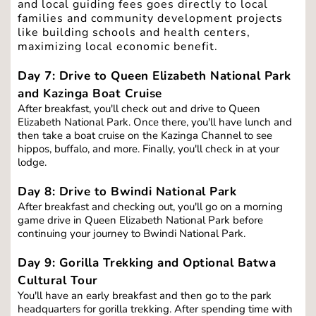
and local guiding fees goes directly to local 
families and community development projects 
like building schools and health centers, 
maximizing local economic benefit.
Day 7: Drive to Queen Elizabeth National Park 
and Kazinga Boat Cruise
After breakfast, you'll check out and drive to Queen 
Elizabeth National Park. Once there, you'll have lunch and 
then take a boat cruise on the Kazinga Channel to see 
hippos, buffalo, and more. Finally, you'll check in at your 
lodge.
Day 8: Drive to Bwindi National Park
After breakfast and checking out, you'll go on a morning 
game drive in Queen Elizabeth National Park before 
continuing your journey to Bwindi National Park.
Day 9: Gorilla Trekking and Optional Batwa 
Cultural Tour
You'll have an early breakfast and then go to the park 
headquarters for gorilla trekking. After spending time with 