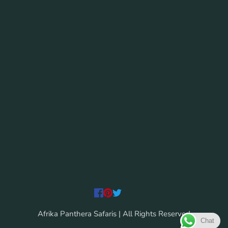
Afrika Panthera Safaris | All Rights Reserved
Chat