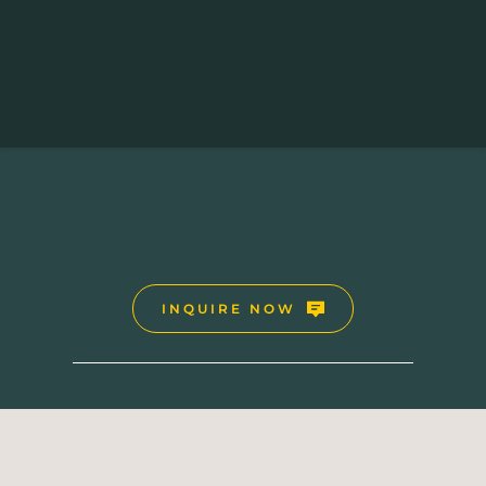
UGANDA SAFARI HOLIDAYS
12 Days Uganda Safari
INQUIRE NOW