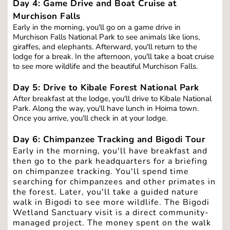
Day 4: Game Drive and Boat Cruise at 
Murchison Falls
Early in the morning, you'll go on a game drive in 
Murchison Falls National Park to see animals like lions, 
giraffes, and elephants. Afterward, you'll return to the 
lodge for a break. In the afternoon, you'll take a boat cruise 
to see more wildlife and the beautiful Murchison Falls.
Day 5: Drive to Kibale Forest National Park
After breakfast at the lodge, you'll drive to Kibale National 
Park. Along the way, you'll have lunch in Hoima town. 
Once you arrive, you'll check in at your lodge.
Day 6: Chimpanzee Tracking and Bigodi Tour
Early in the morning, you'll have breakfast and 
then go to the park headquarters for a briefing 
on chimpanzee tracking. You'll spend time 
searching for chimpanzees and other primates in 
the forest. Later, you'll take a guided nature 
walk in Bigodi to see more wildlife. The Bigodi 
Wetland Sanctuary visit is a direct community-
managed project. The money spent on the walk 