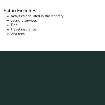
Safari Excludes
Activities not listed in the itinerary
Laundry services
Tips
Travel insurance
Visa fees