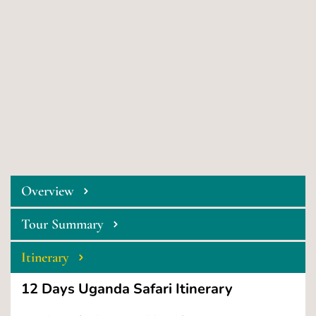
Overview
Tour Summary
Itinerary
 12 Days Uganda Safari Itinerary