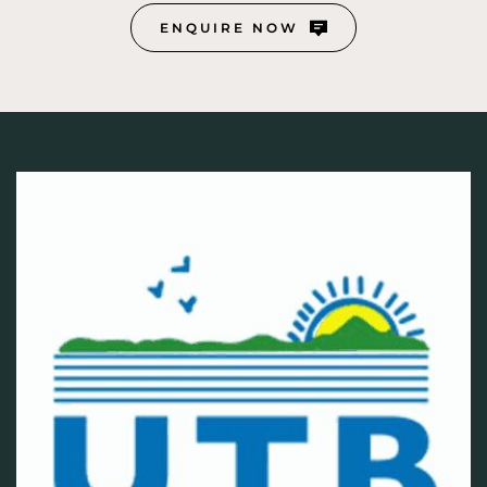
ENQUIRE NOW