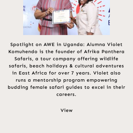
Spotlight on AWE in Uganda: Alumna Violet
Komuhendo is the founder of Afrika Panthera
Safaris, a tour company offering wildlife
safaris, beach holidays & cultural adventures
in East Africa for over 7 years. Violet also
runs a mentorship program empowering
budding female safari guides to excel in their
careers.
View