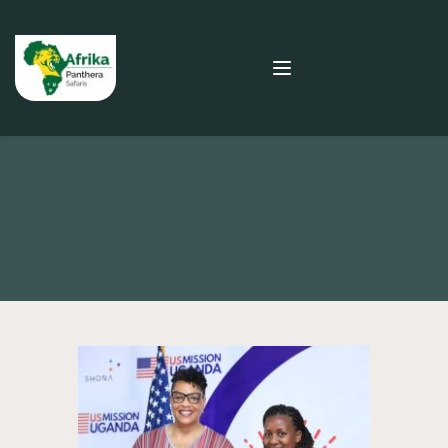
SAFARI BLOG
Spotlight on Academy for Women Entrepreneurs 
(AWE) in Uganda