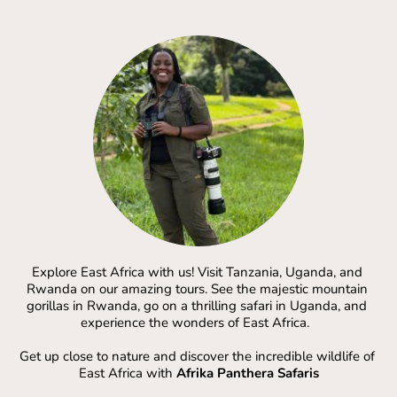
Explore East Africa with us! Visit Tanzania, Uganda, and 
Rwanda on our amazing tours. See the majestic mountain 
gorillas in Rwanda, go on a thrilling safari in Uganda, and 
experience the wonders of East Africa.  
Get up close to nature and discover the incredible wildlife of 
East Africa with 
Afrika Panthera Safaris