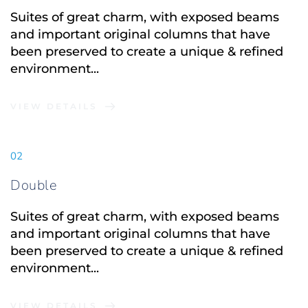
Suites of great charm, with exposed beams 
and important original columns that have 
been preserved to create a unique & refined 
environment...
VIEW DETAILS
02
Double
Suites of great charm, with exposed beams 
and important original columns that have 
been preserved to create a unique & refined 
environment...
VIEW DETAILS