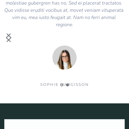
molestiae gubergren has no. Sed ei placerat tractatos. 
Quo vidisse eruditi vocibus at, movet veniam vituperata 
vim eu, mea iusto feugait at. Nam no ferri animal 
regione.
SOPHIE MARGISSON