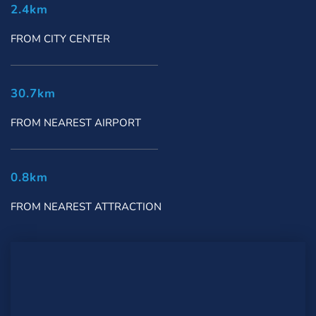
2.4km
FROM CITY CENTER
30.7km
FROM NEAREST AIRPORT
0.8km
FROM NEAREST ATTRACTION