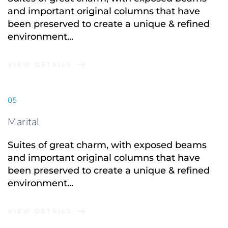
and important original columns that have 
been preserved to create a unique & refined 
environment...
VIEW DETAILS
05
Marital
Suites of great charm, with exposed beams 
and important original columns that have 
been preserved to create a unique & refined 
environment...
VIEW DETAILS