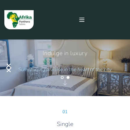
Indulge in luxury
Sumptuous paradise in the heart of the city
01
Single