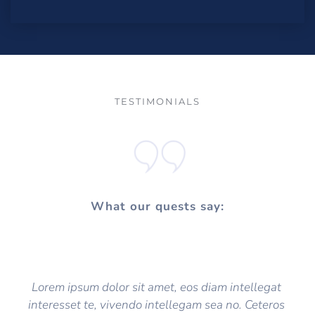
TESTIMONIALS
What our quests say:
Lorem ipsum dolor sit amet, eos diam intellegat 
interesset te, vivendo intellegam sea no. Ceteros 