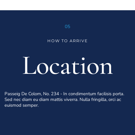
05
HOW TO ARRIVE
Location
Passeig De Colom, No. 234 - In condimentum facilisis porta. 
Sed nec diam eu diam mattis viverra. Nulla fringilla, orci ac 
euismod semper.