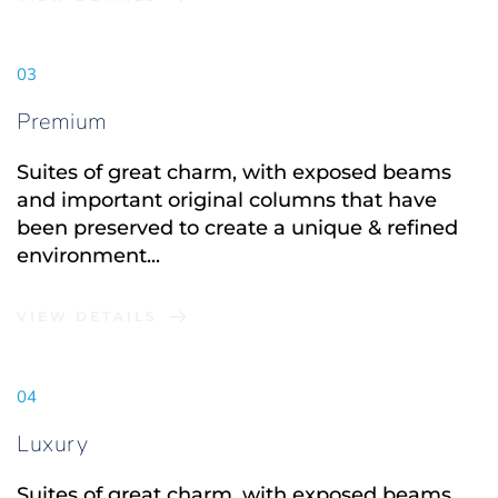
03
Premium
Suites of great charm, with exposed beams 
and important original columns that have 
been preserved to create a unique & refined 
environment...
VIEW DETAILS
04
Luxury
Suites of great charm, with exposed beams 