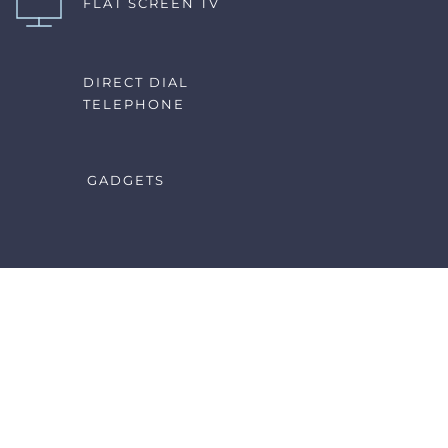
FLAT SCREEN TV
DIRECT DIAL 
TELEPHONE
GADGETS