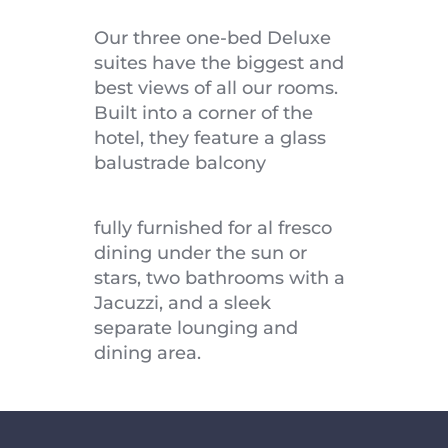
Our three one-bed Deluxe 
suites have the biggest and 
best views of all our rooms. 
Built into a corner of the 
hotel, they feature a glass 
balustrade balcony
fully furnished for al fresco 
dining under the sun or 
stars, two bathrooms with a 
Jacuzzi, and a sleek 
separate lounging and 
dining area.