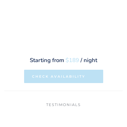
Starting from 
$189
 / night
CHECK AVAILABILITY
TESTIMONIALS