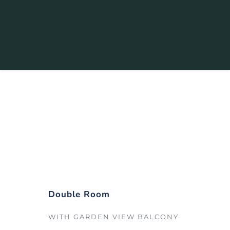
Double Room
Starting from
 $189 
/ night
Double Room
WITH GARDEN VIEW BALCONY