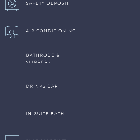
SAFETY DEPOSIT
AIR CONDITIONING 
BATHROBE & 
SLIPPERS
DRINKS BAR
IN-SUITE BATH