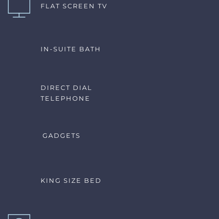
FLAT SCREEN TV
IN-SUITE BATH
DIRECT DIAL 
TELEPHONE
GADGETS
KING SIZE BED