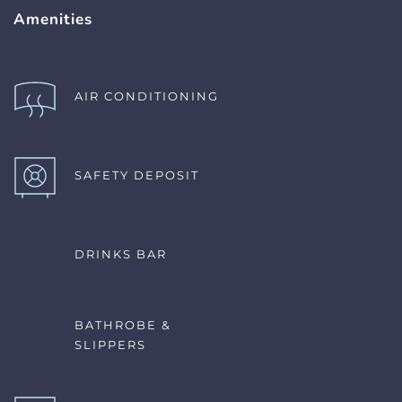
Amenities
AIR CONDITIONING 
SAFETY DEPOSIT
DRINKS BAR
BATHROBE & 
SLIPPERS