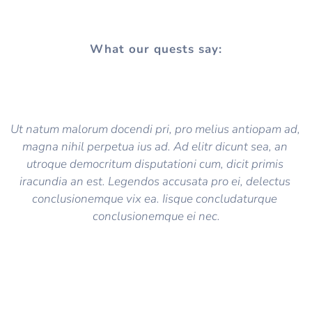
What our quests say:
Ut natum malorum docendi pri, pro melius antiopam ad, 
magna nihil perpetua ius ad. Ad elitr dicunt sea, an 
utroque democritum disputationi cum, dicit primis 
iracundia an est. Legendos accusata pro ei, delectus 
conclusionemque vix ea. Iisque concludaturque 
conclusionemque ei nec.