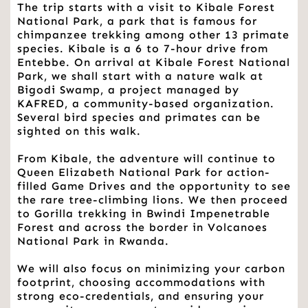
The trip starts with a visit to Kibale Forest 
National Park, a park that is famous for 
chimpanzee trekking among other 13 primate 
species. Kibale is a 6 to 7-hour drive from 
Entebbe. On arrival at Kibale Forest National 
Park, we shall start with a nature walk at 
Bigodi Swamp, a project managed by 
KAFRED, a community-based organization. 
Several bird species and primates can be 
sighted on this walk.
From Kibale, the adventure will continue to 
Queen Elizabeth National Park for action-
filled Game Drives and the opportunity to see 
the rare tree-climbing lions. We then proceed 
to Gorilla trekking in Bwindi Impenetrable 
Forest and across the border in Volcanoes 
National Park in Rwanda.
We will also focus on minimizing your carbon 
footprint, choosing accommodations with 
strong eco-credentials, and ensuring your 