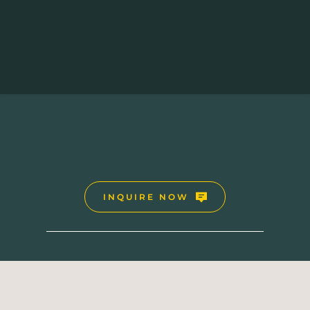
UGANDA-RWANDA SAFARI HOLIDAYS
10 Days Uganda-Rwanda Safari 
INQUIRE NOW