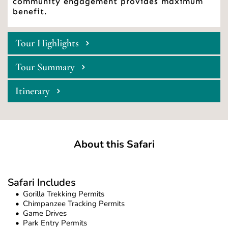
community engagement provides maximum 
benefit. 
Tour Highlights
Tour Summary
Itinerary
About this Safari
Safari Includes
Gorilla Trekking Permits
Chimpanzee Tracking Permits
Game Drives 
Park Entry Permits