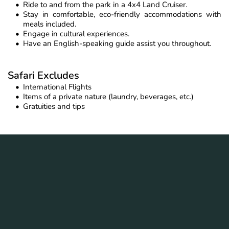
Ride to and from the park in a 4x4 Land Cruiser.
Stay in comfortable, eco-friendly accommodations with 
meals included.
Engage in cultural experiences.
Have an English-speaking guide assist you throughout.
Safari Excludes
International Flights
Items of a private nature (laundry, beverages, etc.)
Gratuities and tips