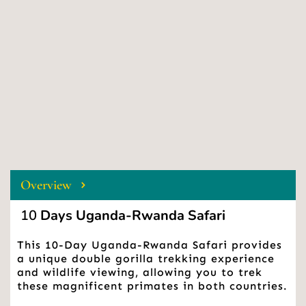
Overview
 10
 Days Uganda-Rwanda Safari 
This 10-Day Uganda-Rwanda Safari provides 
a unique double gorilla trekking experience 
and wildlife viewing, allowing you to trek 
these magnificent primates in both countries.